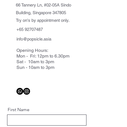
66 Tannery Ln, #02-05A Sindo
Building, Singapore 347805
Try on's by appointment only.
+65 92707487
info@popsicle.asia
Opening Hours:
Mon - Fri: 12pm to 6.30pm
Sat - 10am to 3pm
Sun - 10am to 3pm
First Name