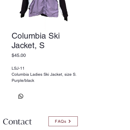
Columbia Ski
Jacket, S
Price
$45.00
LSJ-11
Columbia Ladies Ski Jacket, size S.
Purple/black
(res.)
Contact
FAQs