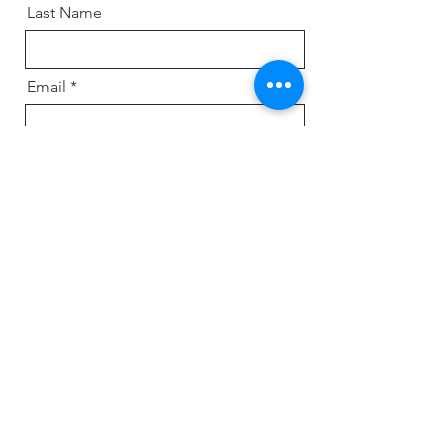
Last Name
Email
Message
Send