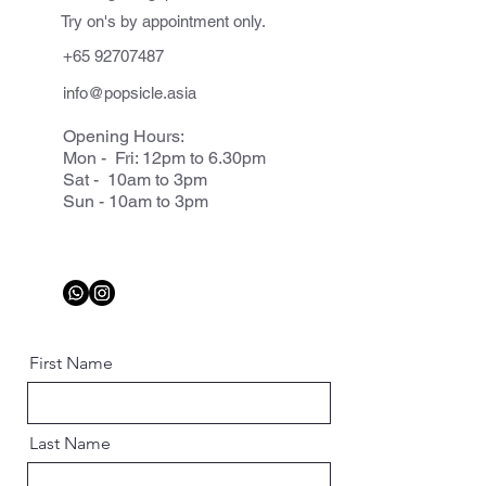
Try on's by appointment only.
+65 92707487
info@popsicle.asia
Opening Hours:
Mon - Fri: 12pm to 6.30pm
Sat - 10am to 3pm
Sun - 10am to 3pm
First Name
Last Name