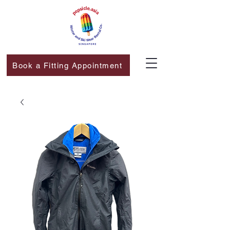
Book a Fitting Appointment