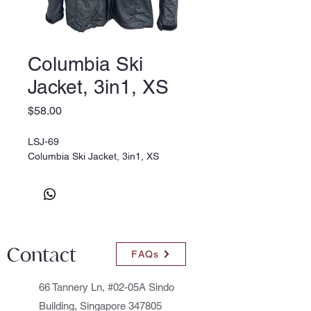
Columbia Ski
Jacket, 3in1, XS
Price
$58.00
LSJ-69
Columbia Ski Jacket, 3in1, XS
Contact
FAQs
66 Tannery Ln, #02-05A Sindo
Building, Singapore 347805