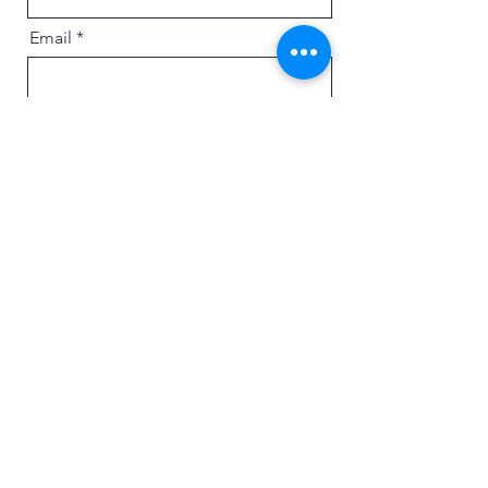
Email
Message
Send