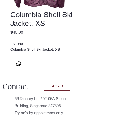
Columbia Shell Ski
Jacket, XS
Price
$45.00
LSJ-292
Columbia Shell Ski Jacket, XS
Contact
FAQs
66 Tannery Ln, #02-05A Sindo
Building, Singapore 347805
Try on's by appointment only.