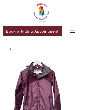
Book a Fitting Appointment