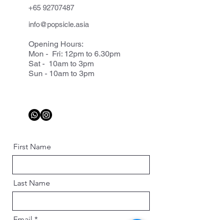
+65 92707487
info@popsicle.asia
Opening Hours:
Mon - Fri: 12pm to 6.30pm
Sat - 10am to 3pm
Sun - 10am to 3pm
First Name
Last Name
Email