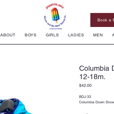
Book a 
ABOUT
BOYS
GIRLS
LADIES
MEN
Columbia 
12-18m.
Price
$42.00
BDJ-33
Columbia Down Snowsu