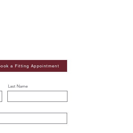
ook a Fitting Appointment
Last Name