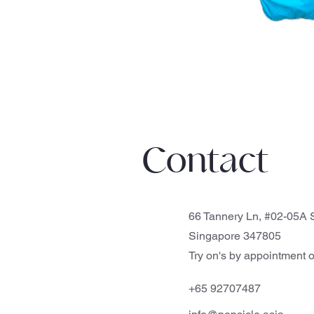
Contact
66 Tannery Ln, #02-05A S
Singapore 347805
Try on's by appointment o
+65 92707487