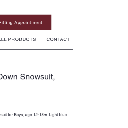
Fitting Appointment
ALL PRODUCTS
CONTACT
Down Snowsuit,
it for Boys, age 12-18m. Light blue