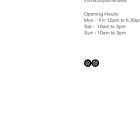
info@popsicle.asia
Opening Hours:
Mon - Fri: 12pm to 6.30
Sat - 10am to 3pm
Sun - 10am to 3pm