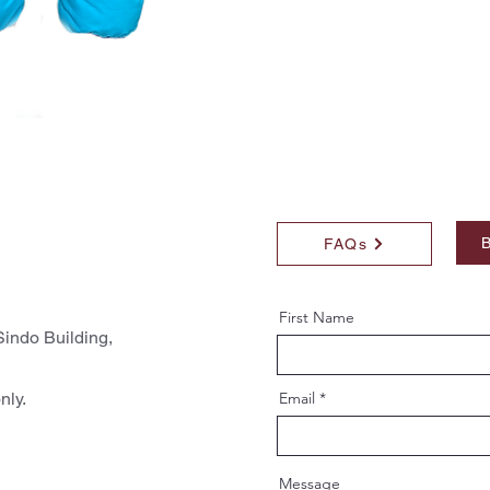
B
FAQs
First Name
indo Building,
nly.
Email
Message