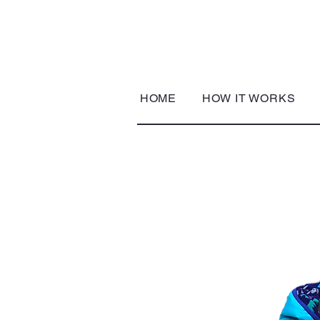
HOME
HOW IT WORKS