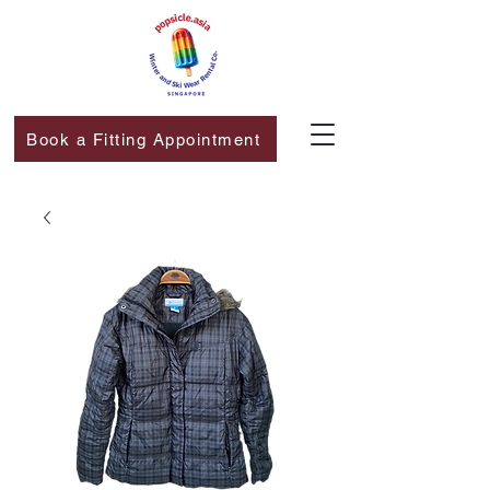
Book a Fitting Appointment