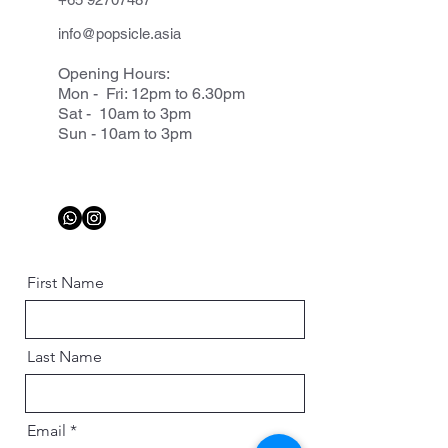
info@popsicle.asia
Opening Hours:
Mon - Fri: 12pm to 6.30pm
Sat - 10am to 3pm
Sun - 10am to 3pm
First Name
Last Name
Email