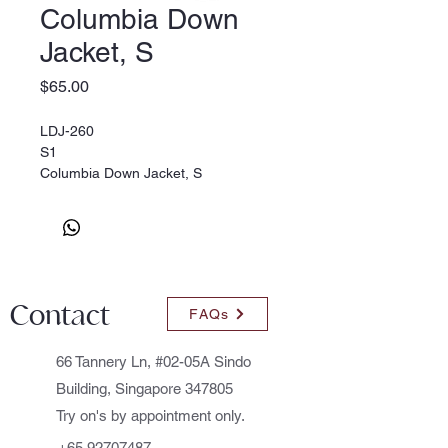
Columbia Down
Jacket, S
Price
$65.00
LDJ-260
S1
Columbia Down Jacket, S
Contact
FAQs
66 Tannery Ln, #02-05A Sindo
Building, Singapore 347805
Try on's by appointment only.
+65 92707487