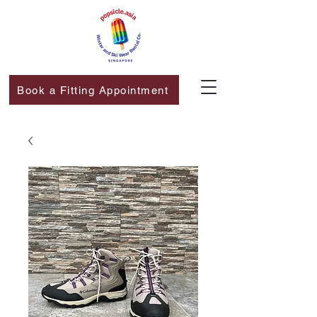
Book a Fitting Appointment