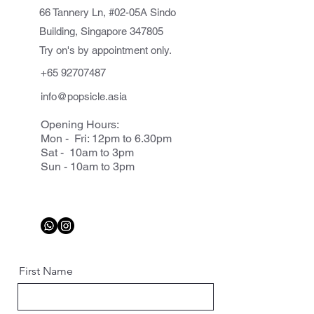
66 Tannery Ln, #02-05A Sindo
Building, Singapore 347805
Try on's by appointment only.
+65 92707487
info@popsicle.asia
Opening Hours:
Mon - Fri: 12pm to 6.30pm
Sat - 10am to 3pm
Sun - 10am to 3pm
First Name