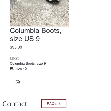
Columbia Boots,
size US 9
Price
$35.00
LB-23
Columbia Boots, size 9
EU size 40
Contact
FAQs