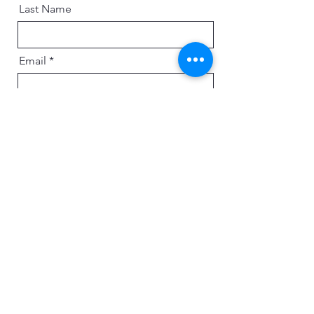
Last Name
Email
Message
Send