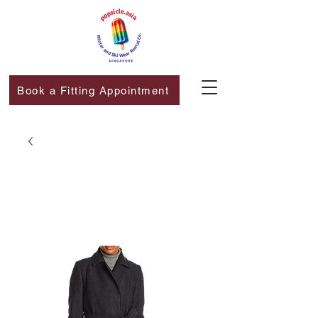
Book a Fitting Appointment