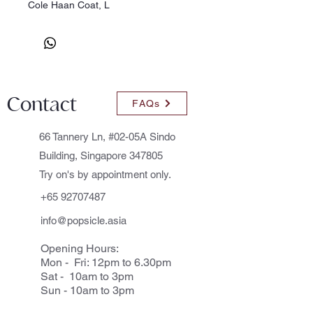
Cole Haan Coat, L
Contact
FAQs
66 Tannery Ln, #02-05A Sindo
Building, Singapore 347805
Try on's by appointment only.
+65 92707487
info@popsicle.asia
Opening Hours:
Mon - Fri: 12pm to 6.30pm
Sat - 10am to 3pm
Sun - 10am to 3pm