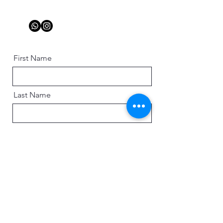
First Name
Last Name
Email
Message