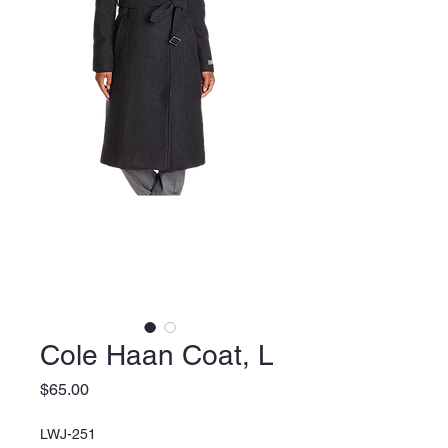
Cole Haan Coat, L
Price
$65.00
LWJ-251