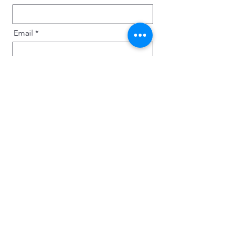
Email
Message
Send