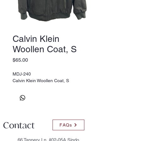
Calvin Klein
Woollen Coat, S
Price
$65.00
MDJ-240
Calvin Klein Woollen Coat, S
Contact
FAQs
66 Tannery Ln, #02-05A Sindo