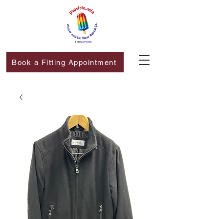
Book a Fitting Appointment