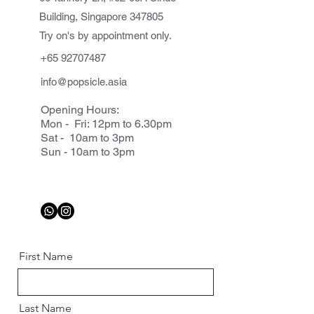
Building, Singapore 347805
Try on's by appointment only.
+65 92707487
info@popsicle.asia
Opening Hours:
Mon - Fri: 12pm to 6.30pm
Sat - 10am to 3pm
Sun - 10am to 3pm
First Name
Last Name