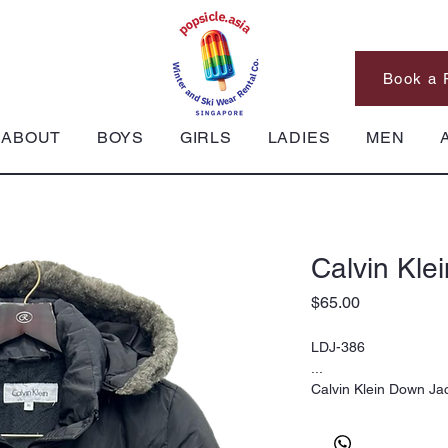
Book a 
ABOUT
BOYS
GIRLS
LADIES
MEN
Calvin Kle
Price
$65.00
LDJ-386
...
Calvin Klein Down Ja