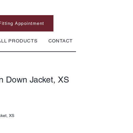
Fitting Appointment
ALL PRODUCTS
CONTACT
in Down Jacket, XS
cket, XS