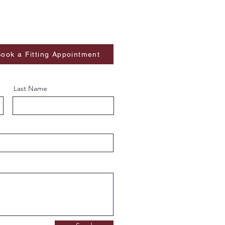
ook a Fitting Appointment
Last Name