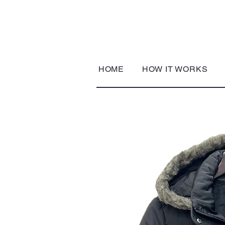
HOME
HOW IT WORKS