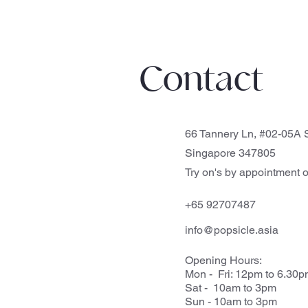
Contact
66 Tannery Ln, #02-05A S
Singapore 347805
Try on's by appointment o
+65 92707487
info@popsicle.asia
Opening Hours:
Mon - Fri: 12pm to 6.30
Sat - 10am to 3pm
Sun - 10am to 3pm