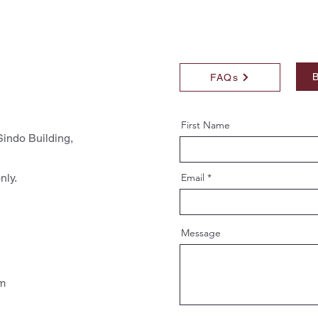
B
FAQs
First Name
indo Building,
nly.
Email
Message
pm