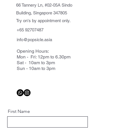
66 Tannery Ln, #02-05A Sindo
Building, Singapore 347805
Try on's by appointment only.
+65 92707487
info@popsicle.asia
Opening Hours:
Mon - Fri: 12pm to 6.30pm
Sat - 10am to 3pm
Sun - 10am to 3pm
First Name