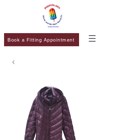
Book a Fitting Appointment