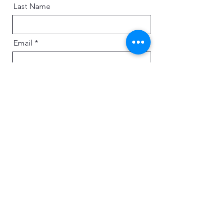
Last Name
Email
Message
Send