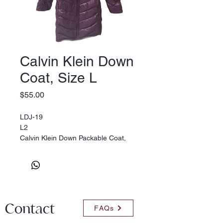
Calvin Klein Down
Coat, Size L
Price
$55.00
LDJ-19
L2
Calvin Klein Down Packable Coat,
size L. Burgundy
Contact
FAQs