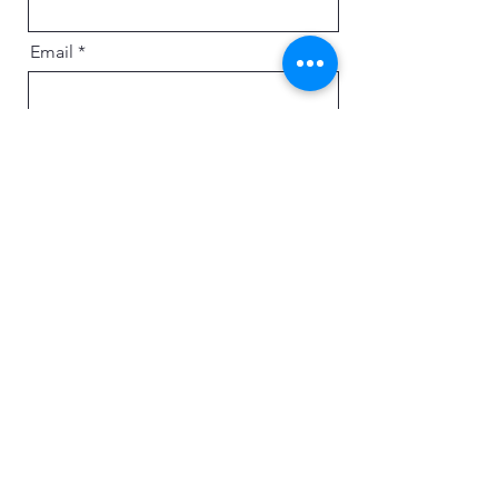
Email
Message
Send