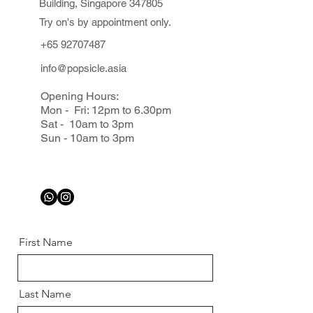
Building, Singapore 347805
Try on's by appointment only.
+65 92707487
info@popsicle.asia
Opening Hours:
Mon - Fri: 12pm to 6.30pm
Sat - 10am to 3pm
Sun - 10am to 3pm
First Name
Last Name