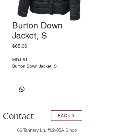
Burton Down
Jacket, S
Price
$65.00
MDJ-61
Burton Down Jacket, S
Contact
FAQs
66 Tannery Ln, #02-05A Sindo