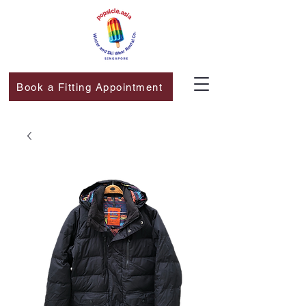
Book a Fitting Appointment