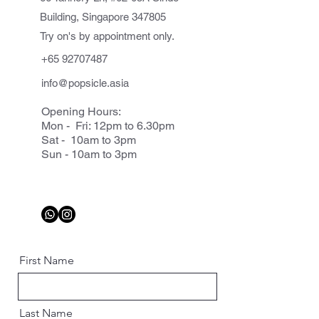
Building, Singapore 347805
Try on's by appointment only.
+65 92707487
info@popsicle.asia
Opening Hours:
Mon - Fri: 12pm to 6.30pm
Sat - 10am to 3pm
Sun - 10am to 3pm
First Name
Last Name