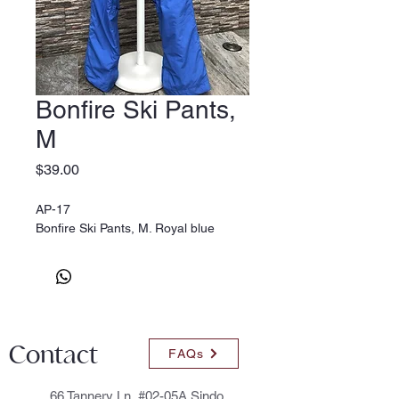
Bonfire Ski Pants,
M
Price
$39.00
AP-17
Bonfire Ski Pants, M. Royal blue
Contact
FAQs
66 Tannery Ln, #02-05A Sindo