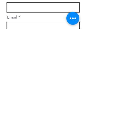
Email
Message
Send