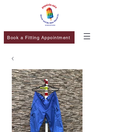
Book a Fitting Appointment