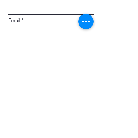
Email
Message
Send