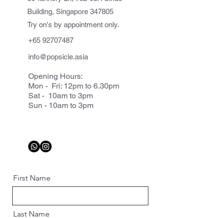
Building, Singapore 347805
Try on's by appointment only.
+65 92707487
info@popsicle.asia
Opening Hours:
Mon - Fri: 12pm to 6.30pm
Sat - 10am to 3pm
Sun - 10am to 3pm
First Name
Last Name