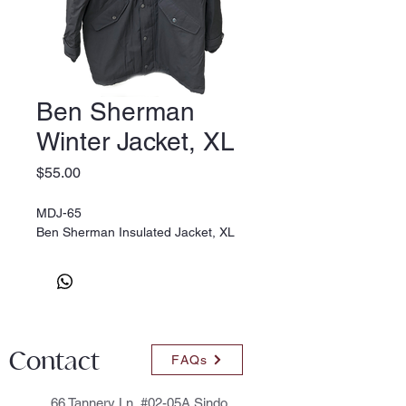
Ben Sherman
Winter Jacket, XL
Price
$55.00
MDJ-65
Ben Sherman Insulated Jacket, XL
Contact
FAQs
66 Tannery Ln, #02-05A Sindo