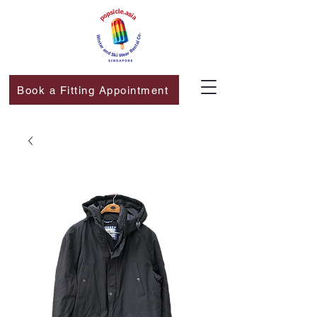
Book a Fitting Appointment