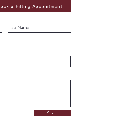
ook a Fitting Appointment
Last Name
Send