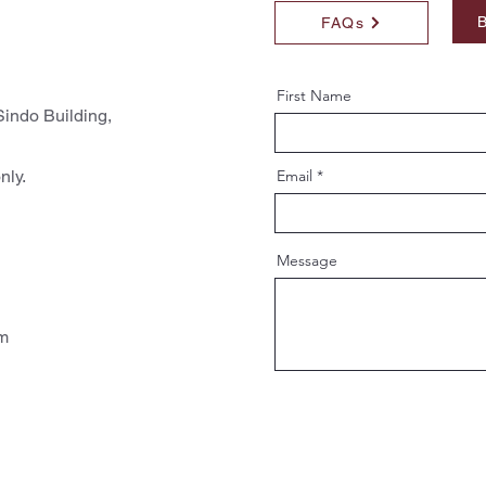
B
FAQs
First Name
indo Building,
nly.
Email
Message
pm