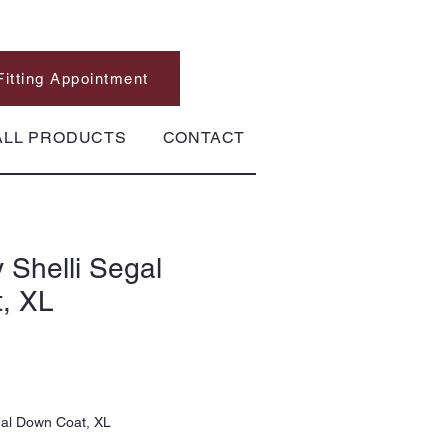
Fitting Appointment
ALL PRODUCTS
CONTACT
 Shelli Segal
, XL
gal Down Coat, XL