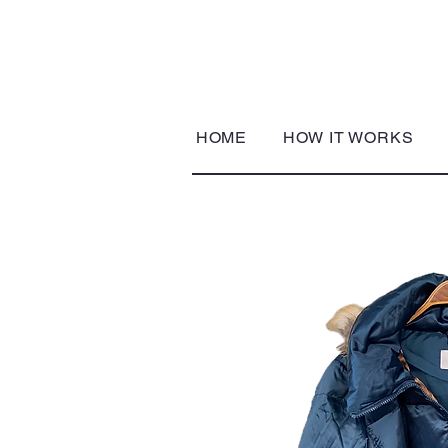
HOME
HOW IT WORKS