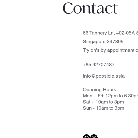
Contact
66 Tannery Ln, #02-05A S
Singapore 347805
Try on's by appointment o
+65 92707487
info@popsicle.asia
Opening Hours:
Mon - Fri: 12pm to 6.30
Sat - 10am to 3pm
Sun - 10am to 3pm