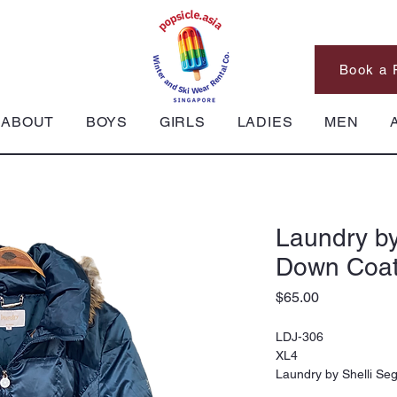
Book a 
ABOUT
BOYS
GIRLS
LADIES
MEN
Laundry by
Down Coat
Price
$65.00
LDJ-306
XL4
Laundry by Shelli Se