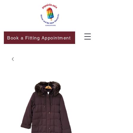
Book a Fitting Appointment