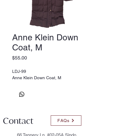
Anne Klein Down
Coat, M
Price
$55.00
LDJ-99
Anne Klein Down Coat, M
Contact
FAQs
66 Tannery Ln, #02-05A Sindo