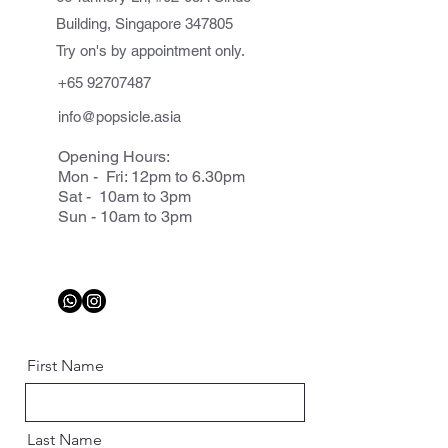
Building, Singapore 347805
Try on's by appointment only.
+65 92707487
info@popsicle.asia
Opening Hours:
Mon - Fri: 12pm to 6.30pm
Sat - 10am to 3pm
Sun - 10am to 3pm
First Name
Last Name