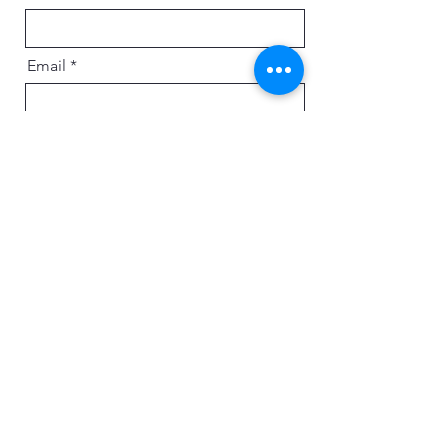
Email
Message
Send