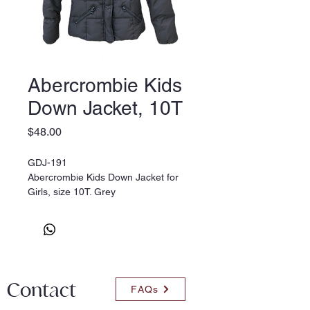
Abercrombie Kids
Down Jacket, 10T
Price
$48.00
GDJ-191
Abercrombie Kids Down Jacket for
Girls, size 10T. Grey
Contact
FAQs