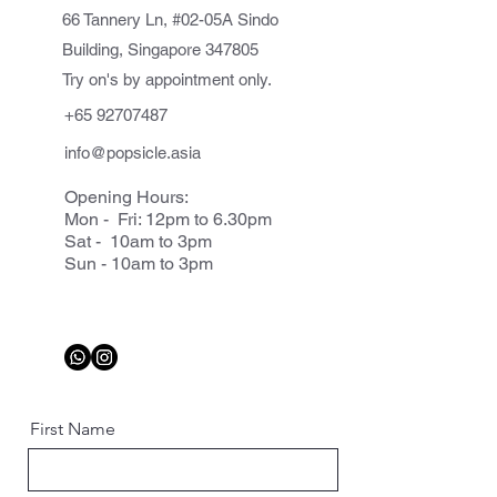
66 Tannery Ln, #02-05A Sindo
Building, Singapore 347805
Try on's by appointment only.
+65 92707487
info@popsicle.asia
Opening Hours:
Mon - Fri: 12pm to 6.30pm
Sat - 10am to 3pm
Sun - 10am to 3pm
First Name