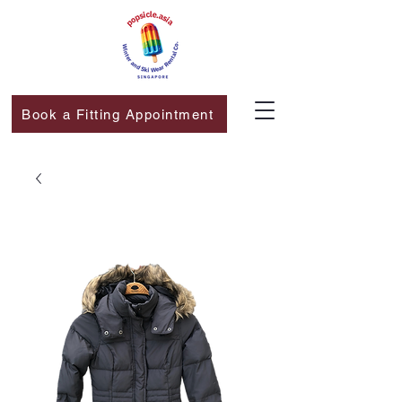
Book a Fitting Appointment