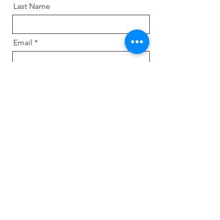
Last Name
Email
Message
Send