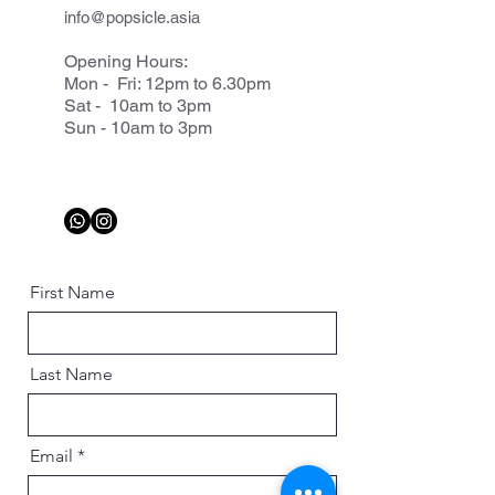
info@popsicle.asia
Opening Hours:
Mon - Fri: 12pm to 6.30pm
Sat - 10am to 3pm
Sun - 10am to 3pm
First Name
Last Name
Email