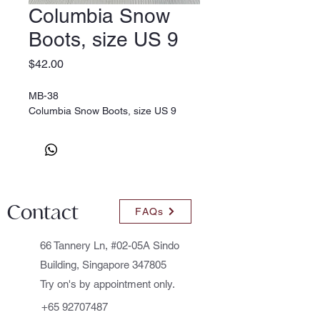
Columbia Snow
Boots, size US 9
Price
$42.00
MB-38
Columbia Snow Boots, size US 9
Contact
FAQs
66 Tannery Ln, #02-05A Sindo
Building, Singapore 347805
Try on's by appointment only.
+65 92707487