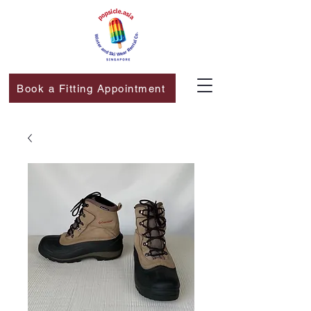
Book a Fitting Appointment