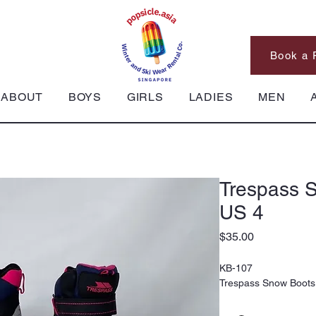
Book a 
ABOUT
BOYS
GIRLS
LADIES
MEN
Trespass S
US 4
Price
$35.00
KB-107
Trespass Snow Boots