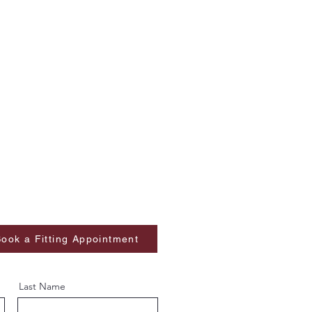
ook a Fitting Appointment
Last Name