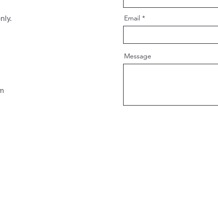
nly.
Email
Message
pm