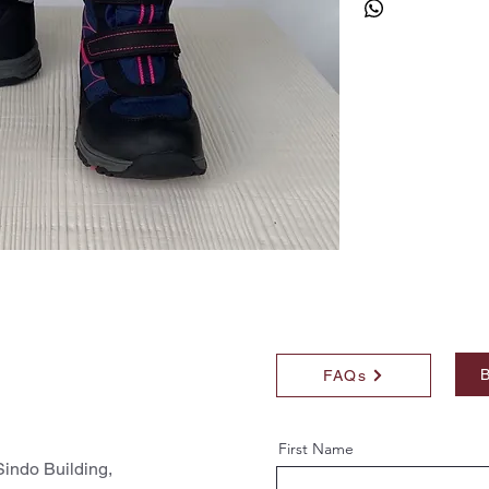
B
FAQs
First Name
indo Building,