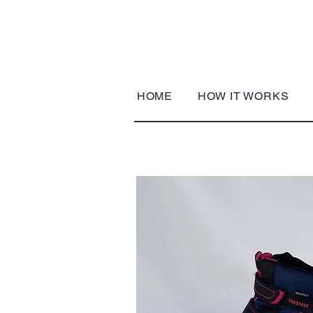
HOME
HOW IT WORKS