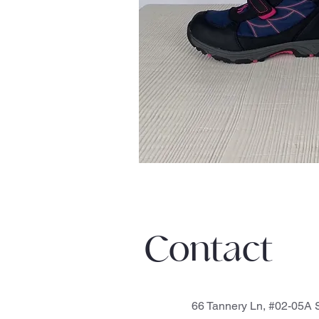
Contact
66 Tannery Ln, #02-05A S