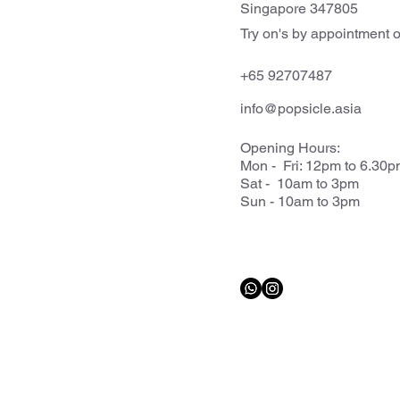
Singapore 347805
Try on's by appointment o
+65 92707487
info@popsicle.asia
Opening Hours:
Mon - Fri: 12pm to 6.30
Sat - 10am to 3pm
Sun - 10am to 3pm