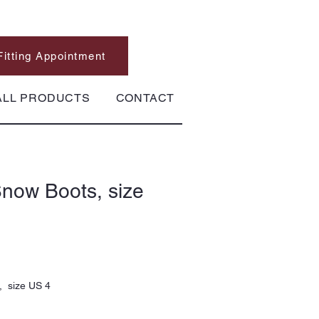
Fitting Appointment
ALL PRODUCTS
CONTACT
now Boots, size
, size US 4