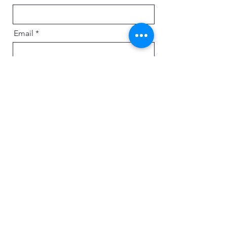
Email
Message
Send