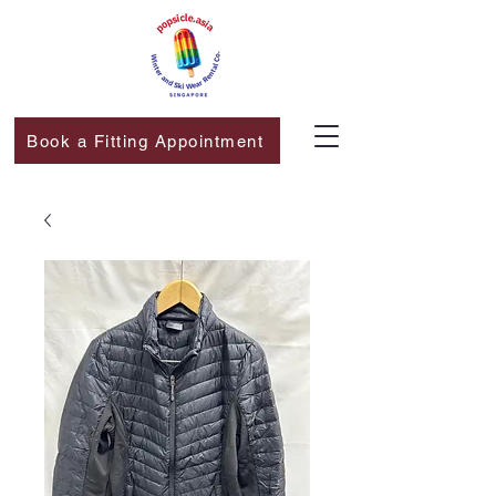
Book a Fitting Appointment