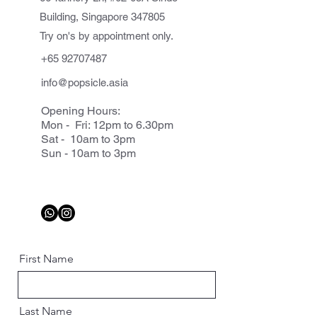
Building, Singapore 347805
Try on's by appointment only.
+65 92707487
info@popsicle.asia
Opening Hours:
Mon - Fri: 12pm to 6.30pm
Sat - 10am to 3pm
Sun - 10am to 3pm
First Name
Last Name