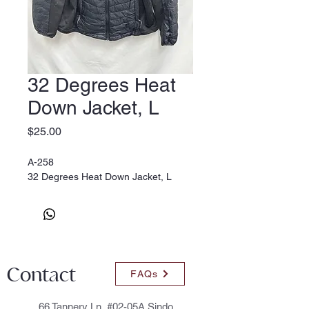
32 Degrees Heat
Down Jacket, L
Price
$25.00
A-258
32 Degrees Heat Down Jacket, L
Contact
FAQs
66 Tannery Ln, #02-05A Sindo