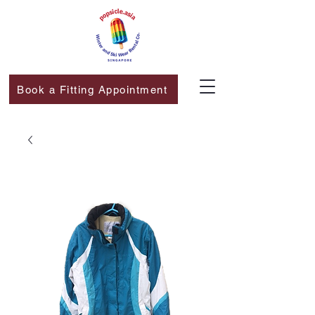
Book a Fitting Appointment