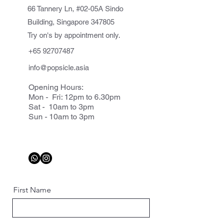
66 Tannery Ln, #02-05A Sindo
Building, Singapore 347805
Try on's by appointment only.
+65 92707487
info@popsicle.asia
Opening Hours:
Mon - Fri: 12pm to 6.30pm
Sat - 10am to 3pm
Sun - 10am to 3pm
First Name