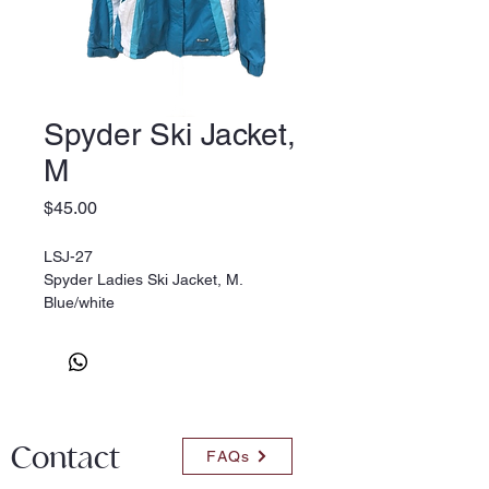
Spyder Ski Jacket,
M
Price
$45.00
LSJ-27
Spyder Ladies Ski Jacket, M.
Blue/white
Contact
FAQs