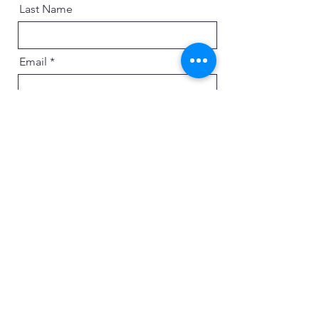
Last Name
Email
Message
Send